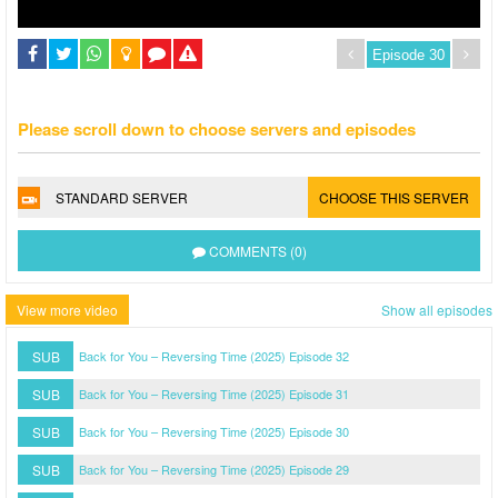
Please scroll down to choose servers and episodes
STANDARD SERVER
CHOOSE THIS SERVER
COMMENTS (0)
View more video
Show all episodes
SUB
Back for You – Reversing Time (2025) Episode 32
SUB
Back for You – Reversing Time (2025) Episode 31
SUB
Back for You – Reversing Time (2025) Episode 30
SUB
Back for You – Reversing Time (2025) Episode 29