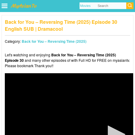
Back for You – Reversing Time (2025) Episode 30
English SUB | Dramacool
Category:
Back for You – Reversing Time (2025)
Let's watching and enjoying
Back for You – Reversing Time (2025)
Episode 30
and many other episodes of with Full HD for FREE on myasiantv.
Please bookmark Thank you!!