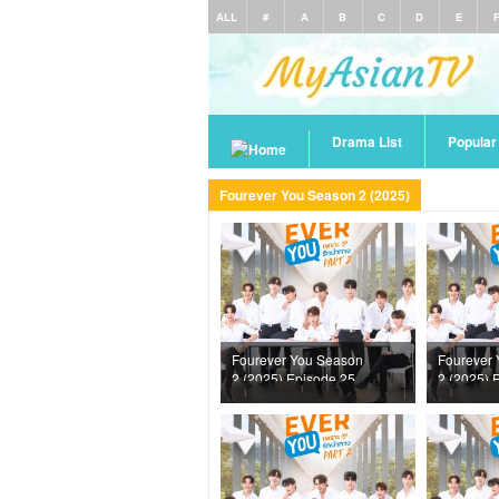
ALL
#
A
B
C
D
E
Drama List
Popula
Fourever You Season 2 (2025)
Fourever You Season
Fourever
2 (2025) Episode 25
2 (2025) 