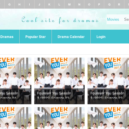
F
G
H
I
J
K
L
M
N
O
P
Q
R
r Dramas
Popular Star
Drama Calendar
Login
 You Season
Fourever You Season
Fourever You Season
Episode 24
2 (2025) Episode 23
2 (2025) Episode 22