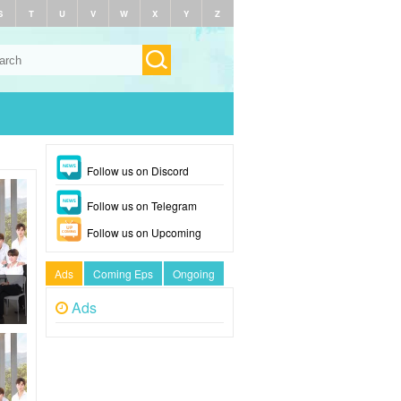
S
T
U
V
W
X
Y
Z
Follow us on Discord
Follow us on Telegram
Follow us on Upcoming
Ads
Coming Eps
Ongoing
Ads