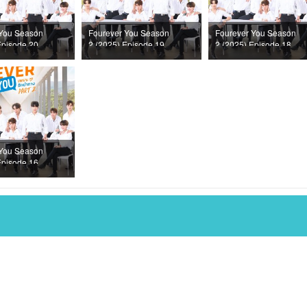
 You Season
Fourever You Season
Fourever You Season
Episode 20
2 (2025) Episode 19
2 (2025) Episode 18
 You Season
Episode 16