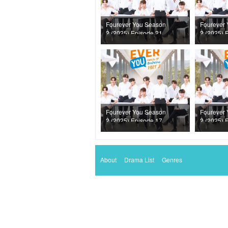
Fourever You Season
Fourever
2 (2025) Episode 21
2 (2025) 
Fourever You Season
Fourever
2 (2025) Episode 17
2 (2025) 
About
Drama List
Genres