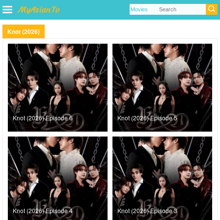
Knot (2026)
Knot (2026) Episode 6
Knot (2026) Episode 5
Knot (2026) Episode 4
Knot (2026) Episode 3