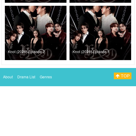
Knot (2026) Episode 2
Knot (2026) Episode 1
TOP
About
Drama List
Genres