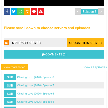
Please scroll down to choose servers and episodes
STANDARD SERVER
CHOOSE THIS SERVER
COMMENTS (0)
View more video
Show all episodes
SUB
Chasing Love (2026) Episode 8
SUB
Chasing Love (2026) Episode 7
SUB
Chasing Love (2026) Episode 6
SUB
Chasing Love (2026) Episode 5