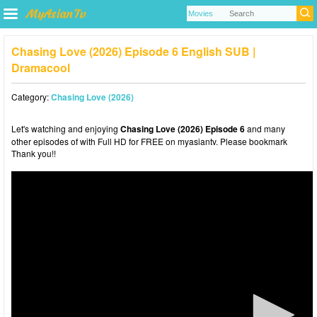
Chasing Love (2026) Episode 6 English SUB |
Dramacool
Category:
Chasing Love (2026)
Let's watching and enjoying
Chasing Love (2026) Episode 6
and many
other episodes of with Full HD for FREE on myasiantv. Please bookmark
Thank you!!