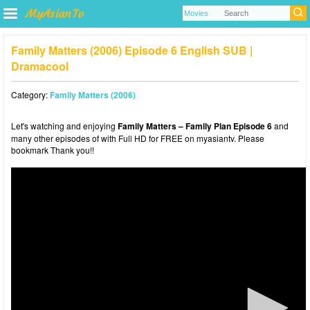
Family Matters (2006) Episode 6 English SUB |
Dramacool
Category:
Family Matters (2006)
Let's watching and enjoying
Family Matters – Family Plan Episode 6
and
many other episodes of with Full HD for FREE on myasiantv. Please
bookmark Thank you!!