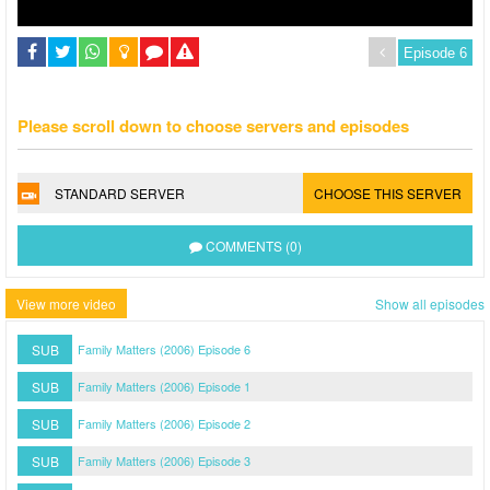
Please scroll down to choose servers and episodes
STANDARD SERVER
CHOOSE THIS SERVER
COMMENTS (0)
View more video
Show all episodes
SUB
Family Matters (2006) Episode 6
SUB
Family Matters (2006) Episode 1
SUB
Family Matters (2006) Episode 2
SUB
Family Matters (2006) Episode 3