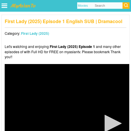
First Lady (2025) Episode 1 English SUB | Dramacool
Category:
First Lady (2025)
Let's watching and enjoying
First Lady (2025) Episode 1
and many other
episodes of with Full HD for FREE on myasiantv. Please bookmark Thank
you!!