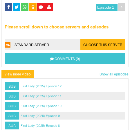
Please scroll down to choose servers and episodes
STANDARD SERVER
CHOOSE THIS SERVER
COMMENTS (0)
View more video
Show all episodes
SUB
First Lady (2025) Episode 12
SUB
First Lady (2025) Episode 11
SUB
First Lady (2025) Episode 10
SUB
First Lady (2025) Episode 9
SUB
First Lady (2025) Episode 8