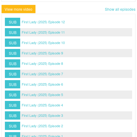
View more video
Show all episodes
SUB
First Lady (2025) Episode 12
SUB
First Lady (2025) Episode 11
SUB
First Lady (2025) Episode 10
SUB
First Lady (2025) Episode 9
SUB
First Lady (2025) Episode 8
SUB
First Lady (2025) Episode 7
SUB
First Lady (2025) Episode 6
SUB
First Lady (2025) Episode 5
SUB
First Lady (2025) Episode 4
SUB
First Lady (2025) Episode 3
SUB
First Lady (2025) Episode 2
SUB
First Lady (2025) Episode 1