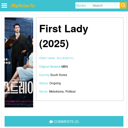
First Lady
(2025)
Other name:
퍼스트레이디
Original Network:
MBN
Country:
South Korea
Status:
Ongoing
Genre:
Melodrama
,
Political
COMMENTS (0)