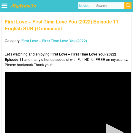
First Love – First Time Love You (2022) Episode 11
English SUB | Dramacool
Category:
First Love – First Time Love You (2022)
Let's watching and enjoying
First Love – First Time Love You (2022)
Episode 11
and many other episodes of with Full HD for FREE on myasiantv.
Please bookmark Thank you!!