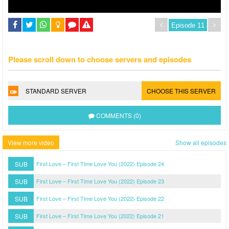
Please scroll down to choose servers and episodes
STANDARD SERVER
CHOOSE THIS SERVER
COMMENTS (0)
View more video
Show all episodes
SUB
First Love – First Time Love You (2022) Episode 24
SUB
First Love – First Time Love You (2022) Episode 23
SUB
First Love – First Time Love You (2022) Episode 22
SUB
First Love – First Time Love You (2022) Episode 21