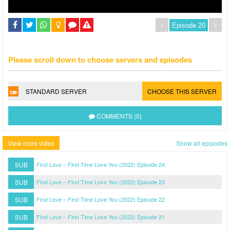
Please scroll down to choose servers and episodes
STANDARD SERVER
CHOOSE THIS SERVER
COMMENTS (0)
View more video
Show all episodes
SUB
First Love – First Time Love You (2022) Episode 24
SUB
First Love – First Time Love You (2022) Episode 23
SUB
First Love – First Time Love You (2022) Episode 22
SUB
First Love – First Time Love You (2022) Episode 21