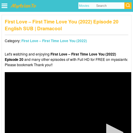
First Love – First Time Love You (2022) Episode 20
English SUB | Dramacool
Category:
First Love – First Time Love You (2022)
Let's watching and enjoying
First Love – First Time Love You (2022)
Episode 20
and many other episodes of with Full HD for FREE on myasiantv.
Please bookmark Thank you!!