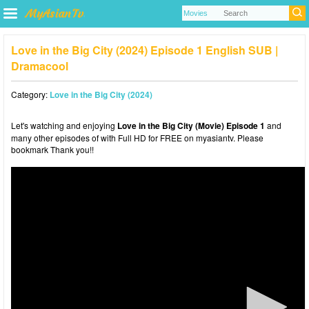
Love in the Big City (2024) Episode 1 English SUB |
Dramacool
Category:
Love in the Big City (2024)
Let's watching and enjoying
Love in the Big City (Movie) Episode 1
and
many other episodes of with Full HD for FREE on myasiantv. Please
bookmark Thank you!!