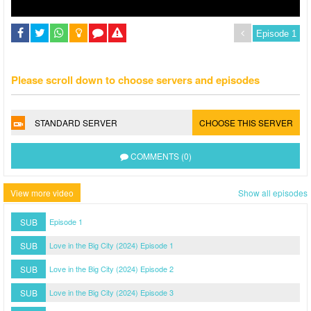
Please scroll down to choose servers and episodes
STANDARD SERVER
CHOOSE THIS SERVER
COMMENTS (0)
View more video
Show all episodes
SUB
Episode 1
SUB
Love in the Big City (2024) Episode 1
SUB
Love in the Big City (2024) Episode 2
SUB
Love in the Big City (2024) Episode 3