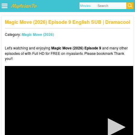
Magic Move (2026) Episode 9 English SUB | Dramacool
Category:
Magic Move (2026)
Let's watching and enjoying
Magic Move (2026) Episode 9
and many other
episodes of with Full HD for FREE on myasiantv. Please bookmark Thank
you!!