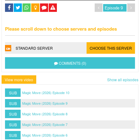
Please scroll down to choose servers and episodes
STANDARD SERVER
CHOOSE THIS SERVER
COMMENTS (0)
View more video
Show all episodes
SUB
Magic Move (2026) Episode 10
SUB
Magic Move (2026) Episode 9
SUB
Magic Move (2026) Episode 8
SUB
Magic Move (2026) Episode 7
SUB
Magic Move (2026) Episode 6