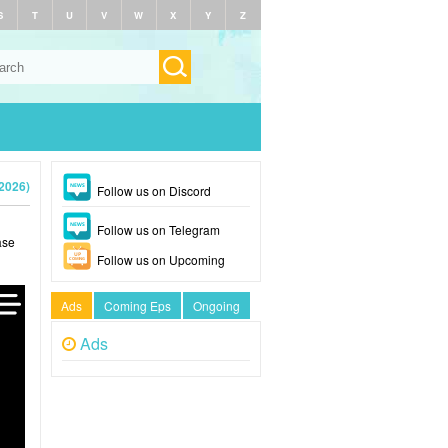
S
T
U
V
W
X
Y
Z
2026)
Follow us on Discord
Follow us on Telegram
ase
Follow us on Upcoming
Ads
Coming Eps
Ongoing
Ads