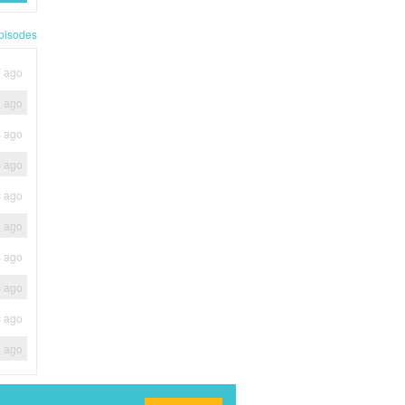
pisodes
h ago
h ago
s ago
s ago
s ago
s ago
s ago
s ago
s ago
s ago