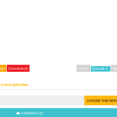
ight
Comments (0)
Prev
Ne
rs and episodes
CHOOSE THIS SER
COMMENTS (0)