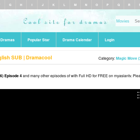
F
G
H
I
J
K
L
M
N
O
P
Q
R
r Dramas
Popular Star
Drama Calendar
Login
glish SUB | Dramacool
Category:
Magic Move (
6) Episode 4
and many other episodes of with Full HD for FREE on myasiantv. Ple