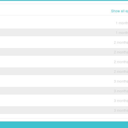
Show all e
1 mont
1 mont
2 month
2 month
2 month
2 month
3 month
3 month
3 month
3 month