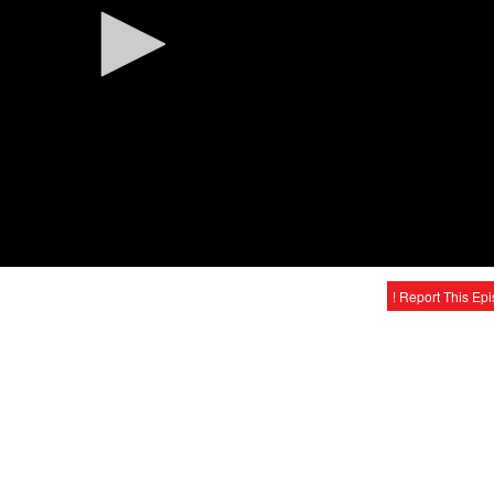
! Report This Ep