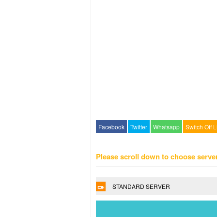
Facebook
Twitter
Whatsapp
Switch Off L
Please scroll down to choose serve
STANDARD SERVER