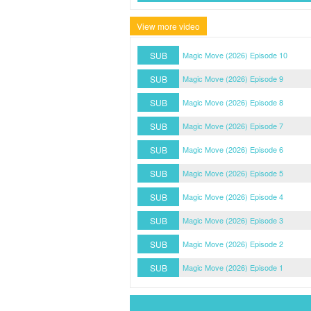
View more video
SUB
Magic Move (2026) Episode 10
SUB
Magic Move (2026) Episode 9
SUB
Magic Move (2026) Episode 8
SUB
Magic Move (2026) Episode 7
SUB
Magic Move (2026) Episode 6
SUB
Magic Move (2026) Episode 5
SUB
Magic Move (2026) Episode 4
SUB
Magic Move (2026) Episode 3
SUB
Magic Move (2026) Episode 2
SUB
Magic Move (2026) Episode 1