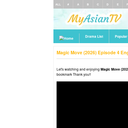
ALL
#
A
B
C
D
E
Drama List
Popula
Magic Move (2026) Episode 4 En
Let's watching and enjoying
Magic Move (202
bookmark Thank you!!