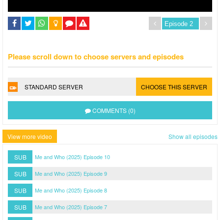
Please scroll down to choose servers and episodes
STANDARD SERVER
CHOOSE THIS SERVER
COMMENTS (0)
View more video
Show all episodes
SUB
Me and Who (2025) Episode 10
SUB
Me and Who (2025) Episode 9
SUB
Me and Who (2025) Episode 8
SUB
Me and Who (2025) Episode 7