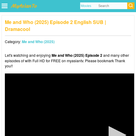
Me and Who (2025) Episode 2 English SUB |
Dramacool
Category:
Me and Who (2025)
Let's watching and enjoying
Me and Who (2025) Episode 2
and many other
episodes of with Full HD for FREE on myasiantv. Please bookmark Thank
you!!