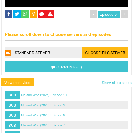
Please scroll down to choose servers and episodes
STANDARD SERVER
CHOOSE THIS SERVER
COMMENTS (0)
View more video
Show all episodes
SUB
Me and Who (2025) Episode 10
SUB
Me and Who (2025) Episode 9
SUB
Me and Who (2025) Episode 8
SUB
Me and Who (2025) Episode 7