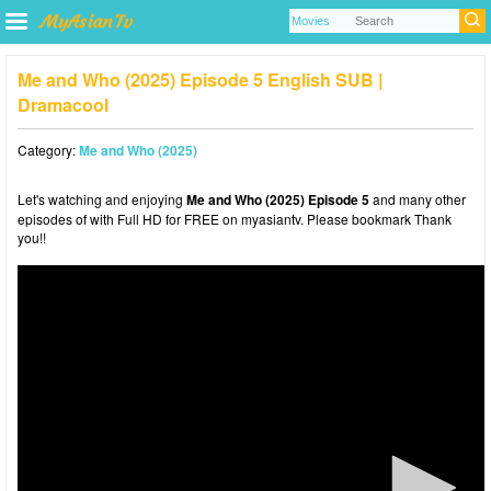
Me and Who (2025) Episode 5 English SUB |
Dramacool
Category:
Me and Who (2025)
Let's watching and enjoying
Me and Who (2025) Episode 5
and many other
episodes of with Full HD for FREE on myasiantv. Please bookmark Thank
you!!