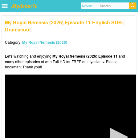
My Royal Nemesis (2026) Episode 11 English SUB |
Dramacool
Category:
My Royal Nemesis (2026)
Let's watching and enjoying
My Royal Nemesis (2026) Episode 11
and
many other episodes of with Full HD for FREE on myasiantv. Please
bookmark Thank you!!