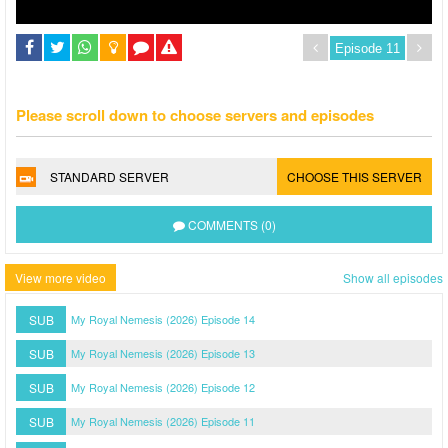
Please scroll down to choose servers and episodes
STANDARD SERVER
CHOOSE THIS SERVER
COMMENTS (0)
View more video
Show all episodes
SUB
My Royal Nemesis (2026) Episode 14
SUB
My Royal Nemesis (2026) Episode 13
SUB
My Royal Nemesis (2026) Episode 12
SUB
My Royal Nemesis (2026) Episode 11