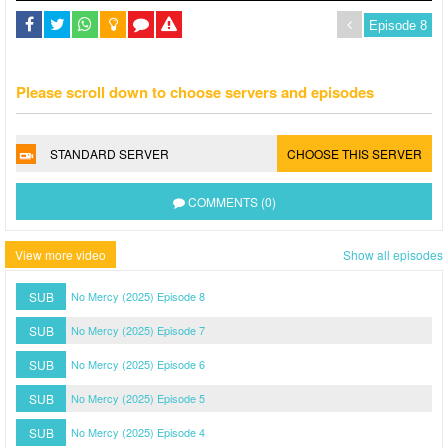
Please scroll down to choose servers and episodes
STANDARD SERVER
CHOOSE THIS SERVER
COMMENTS (0)
View more video
Show all episodes
SUB
No Mercy (2025) Episode 8
SUB
No Mercy (2025) Episode 7
SUB
No Mercy (2025) Episode 6
SUB
No Mercy (2025) Episode 5
SUB
No Mercy (2025) Episode 4