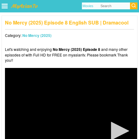
No Mercy (2025) Episode 8 English SUB | Dramacool
Category:
No Mercy (2025)
Let's watching and enjoying
No Mercy (2025) Episode 8
and many other
episodes of with Full HD for FREE on myasiantv. Please bookmark Thank
you!!