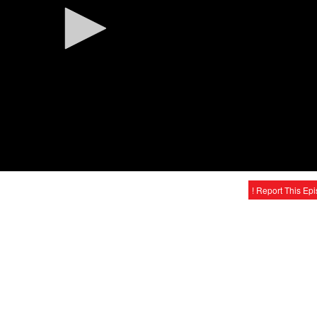
! Report This Ep