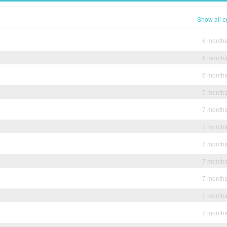
Show all e
6 month
6 month
6 month
7 month
7 month
7 month
7 month
7 month
7 month
7 month
7 month