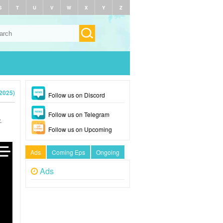
S
T
U
V
W
X
Y
Z
2025)
Follow us on Discord
Follow us on Telegram
.
Follow us on Upcoming
Ads
Coming Eps
Ongoing
Ads