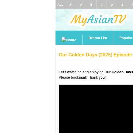
ALL
#
A
B
C
D
E
Drama List
Popula
Our Golden Days (2025) Episode
Let's watching and enjoying
Our Golden Days
Please bookmark Thank you!!