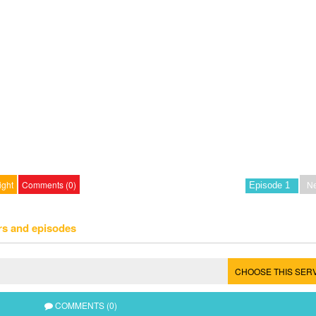
ight
Comments (0)
Ne
rs and episodes
CHOOSE THIS SER
COMMENTS (0)