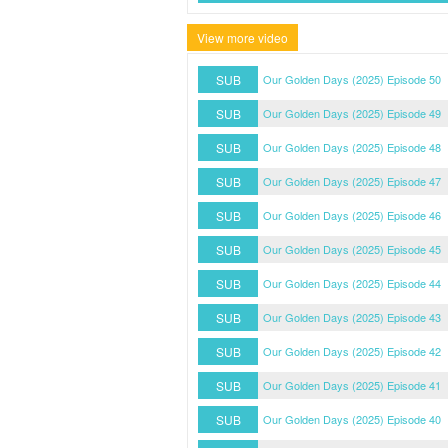
View more video
SUB
Our Golden Days (2025) Episode 50
SUB
Our Golden Days (2025) Episode 49
SUB
Our Golden Days (2025) Episode 48
SUB
Our Golden Days (2025) Episode 47
SUB
Our Golden Days (2025) Episode 46
SUB
Our Golden Days (2025) Episode 45
SUB
Our Golden Days (2025) Episode 44
SUB
Our Golden Days (2025) Episode 43
SUB
Our Golden Days (2025) Episode 42
SUB
Our Golden Days (2025) Episode 41
SUB
Our Golden Days (2025) Episode 40