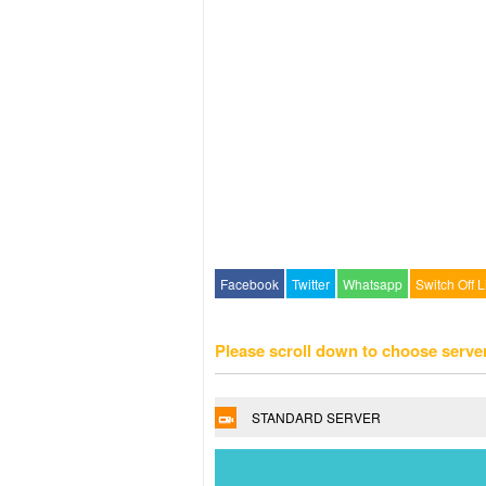
Facebook
Twitter
Whatsapp
Switch Off L
Please scroll down to choose serve
STANDARD SERVER