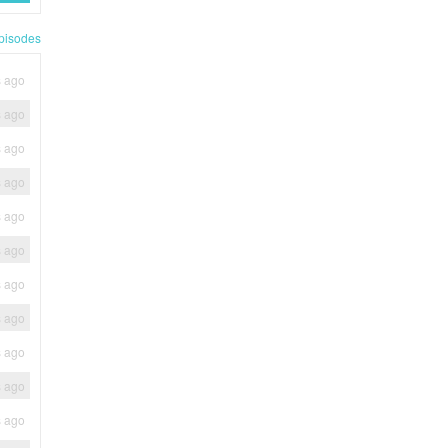
pisodes
s ago
s ago
s ago
s ago
s ago
s ago
s ago
s ago
s ago
s ago
s ago