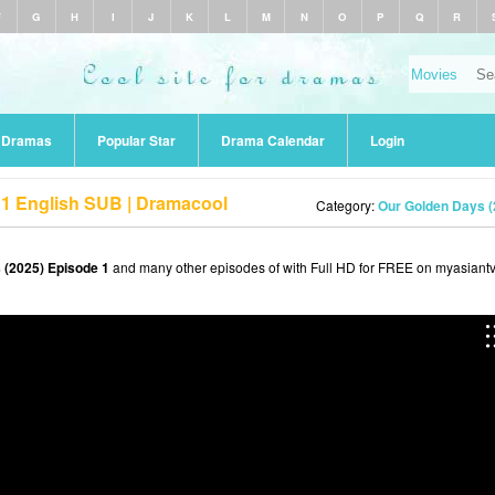
F
G
H
I
J
K
L
M
N
O
P
Q
R
r Dramas
Popular Star
Drama Calendar
Login
 1 English SUB | Dramacool
Category:
Our Golden Days (
 (2025) Episode 1
and many other episodes of with Full HD for FREE on myasiantv