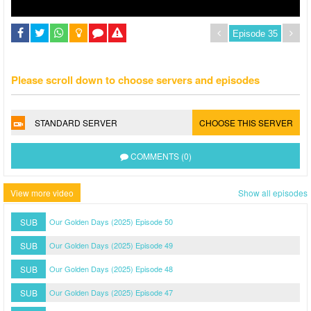
Please scroll down to choose servers and episodes
STANDARD SERVER
CHOOSE THIS SERVER
COMMENTS (0)
View more video
Show all episodes
SUB
Our Golden Days (2025) Episode 50
SUB
Our Golden Days (2025) Episode 49
SUB
Our Golden Days (2025) Episode 48
SUB
Our Golden Days (2025) Episode 47