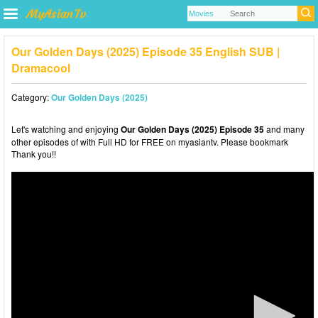
Our Golden Days (2025) Episode 35 English SUB |
Dramacool
Category:
Our Golden Days (2025)
Let's watching and enjoying
Our Golden Days (2025) Episode 35
and many
other episodes of with Full HD for FREE on myasiantv. Please bookmark
Thank you!!