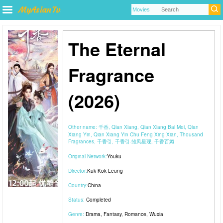
The Eternal
Fragrance
(2026)
Other name:
千香, Qian Xiang, Qian Xiang Bai Mei, Qian
Xiang Yin, Qian Xiang Yin Chu Feng Xing Xian, Thousand
Fragrances, 千香引, 千香引·雏凤星现, 千香百媚
Original Network:
Youku
Director:
Kuk Kok Leung
Country:
China
Status:
Completed
Genre:
Drama
,
Fantasy
,
Romance
,
Wuxia