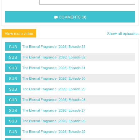
COMMENTS (0)
View more video
Show all episodes
SUB
The Eternal Fragrance (2026) Episode 33
SUB
The Eternal Fragrance (2026) Episode 32
SUB
The Eternal Fragrance (2026) Episode 31
SUB
The Eternal Fragrance (2026) Episode 30
SUB
The Eternal Fragrance (2026) Episode 29
SUB
The Eternal Fragrance (2026) Episode 28
SUB
The Eternal Fragrance (2026) Episode 27
SUB
The Eternal Fragrance (2026) Episode 26
SUB
The Eternal Fragrance (2026) Episode 25