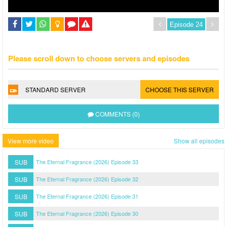
Please scroll down to choose servers and episodes
STANDARD SERVER
CHOOSE THIS SERVER
COMMENTS (0)
View more video
Show all episodes
SUB
The Eternal Fragrance (2026) Episode 33
SUB
The Eternal Fragrance (2026) Episode 32
SUB
The Eternal Fragrance (2026) Episode 31
SUB
The Eternal Fragrance (2026) Episode 30