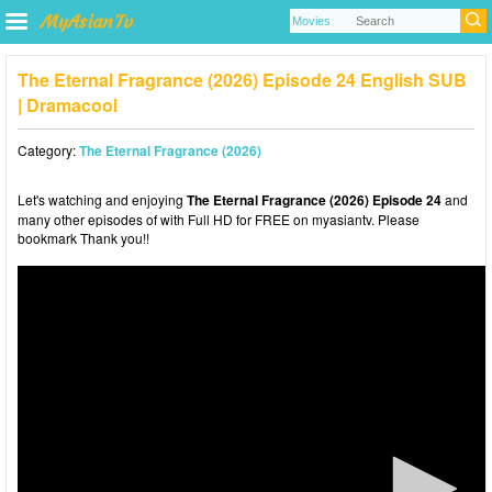
The Eternal Fragrance (2026) Episode 24 English SUB
| Dramacool
Category:
The Eternal Fragrance (2026)
Let's watching and enjoying
The Eternal Fragrance (2026) Episode 24
and
many other episodes of with Full HD for FREE on myasiantv. Please
bookmark Thank you!!