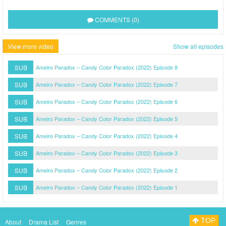
COMMENTS (0)
View more video
Show all episodes
SUB
Ameiro Paradox – Candy Color Paradox (2022) Episode 8
SUB
Ameiro Paradox – Candy Color Paradox (2022) Episode 7
SUB
Ameiro Paradox – Candy Color Paradox (2022) Episode 6
SUB
Ameiro Paradox – Candy Color Paradox (2022) Episode 5
SUB
Ameiro Paradox – Candy Color Paradox (2022) Episode 4
SUB
Ameiro Paradox – Candy Color Paradox (2022) Episode 3
SUB
Ameiro Paradox – Candy Color Paradox (2022) Episode 2
SUB
Ameiro Paradox – Candy Color Paradox (2022) Episode 1
TOP
About
Drama List
Genres