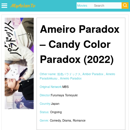
Ameiro Paradox
– Candy Color
Paradox (2022)
Other name:
飴色パラドックス, Amber Paradox , Ameiro
Paradokkusu , Ameiro Paradox
Original Network:
MBS
Director:
Furumaya Tomoyuki
Country:
Japan
Status:
Ongoing
Genre:
Comedy
,
Drama
,
Romance