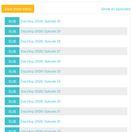
View more video
Show all episodes
SUB
Dazzling (2026) Episode 30
SUB
Dazzling (2026) Episode 29
SUB
Dazzling (2026) Episode 28
SUB
Dazzling (2026) Episode 27
SUB
Dazzling (2026) Episode 26
SUB
Dazzling (2026) Episode 25
SUB
Dazzling (2026) Episode 24
SUB
Dazzling (2026) Episode 23
SUB
Dazzling (2026) Episode 22
SUB
Dazzling (2026) Episode 21
SUB
Dazzling (2026) Episode 20
SUB
Dazzling (2026) Episode 19