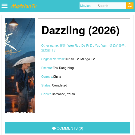
Dazzling (2026)
Other name:
耀眼, Wen Rou De Ri Zi , Yao Yan , 温柔的日子 ,
溫柔的日子
Original Network:
Hunan TV
,
Mango TV
Director:
Zhu Dong Ning
Country:
China
Status:
Completed
Genre:
Romance
,
Youth
COMMENTS (0)