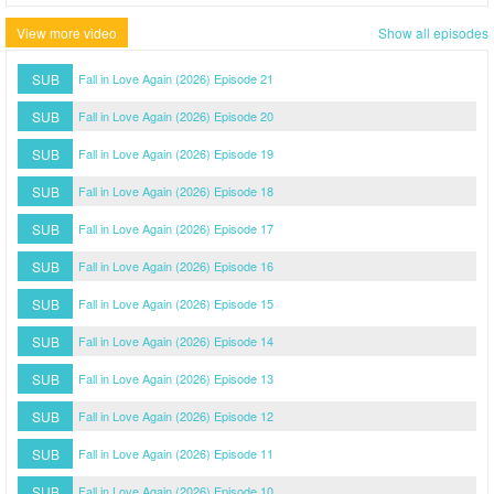
View more video
Show all episodes
SUB
Fall in Love Again (2026) Episode 21
SUB
Fall in Love Again (2026) Episode 20
SUB
Fall in Love Again (2026) Episode 19
SUB
Fall in Love Again (2026) Episode 18
SUB
Fall in Love Again (2026) Episode 17
SUB
Fall in Love Again (2026) Episode 16
SUB
Fall in Love Again (2026) Episode 15
SUB
Fall in Love Again (2026) Episode 14
SUB
Fall in Love Again (2026) Episode 13
SUB
Fall in Love Again (2026) Episode 12
SUB
Fall in Love Again (2026) Episode 11
SUB
Fall in Love Again (2026) Episode 10