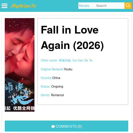
Fall in Love
Again (2026)
Other name:
璀璨的她, Cui Can De Ta
Original Network:
Youku
Country:
China
Status:
Ongoing
Genre:
Romance
COMMENTS (0)