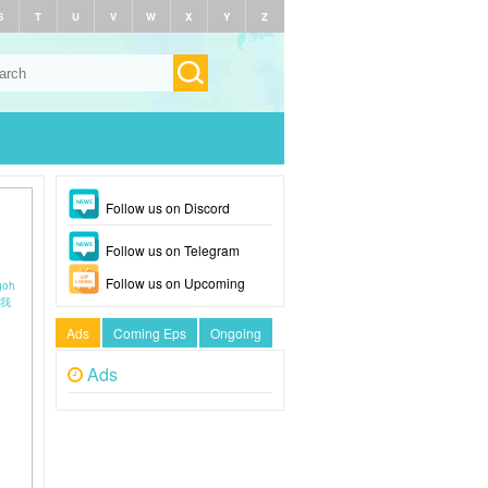
S
T
U
V
W
X
Y
Z
Follow us on Discord
Follow us on Telegram
Follow us on Upcoming
goh
在我
Ads
Coming Eps
Ongoing
Ads