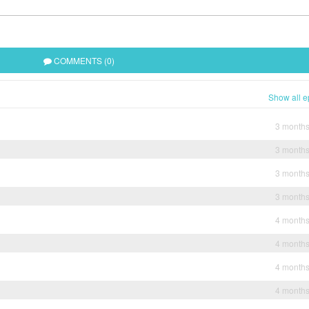
COMMENTS (0)
Show all e
3 month
3 month
3 month
3 month
4 month
4 month
4 month
4 month