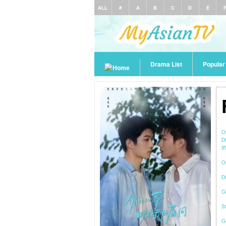
ALL
#
A
B
C
D
E
Drama List
Popula
O
D
的
O
Di
C
S
G