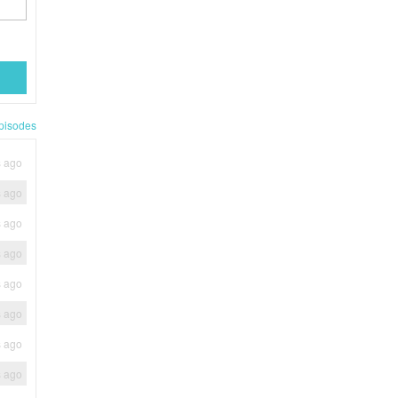
pisodes
s ago
s ago
s ago
s ago
s ago
s ago
s ago
s ago