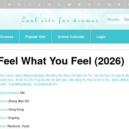
F
G
H
I
J
K
L
M
N
O
P
Q
R
r Dramas
Popular Star
Drama Calendar
Login
Feel What You Feel (2026)
ther name:
你的心事映在我的眉间, Mei Ming Wu Boon Dik Ngoi Yu Fat , Nei Dik Sam Si Jing Joi N
ik Mei Kan , Ni De Xin Shi Ying Zai Wo De Mei Jian , Wei Ming Hu Pan De Ai Yu Fa , 你的心事映
眉間 , 未名湖畔的愛與罰 , 未名湖畔的爱与罚
riginal Network:
Viki
rector:
Zhang Wan Shi
ountry:
Hong Kong
tatus:
Ongoing
enre:
Romance
,
Youth