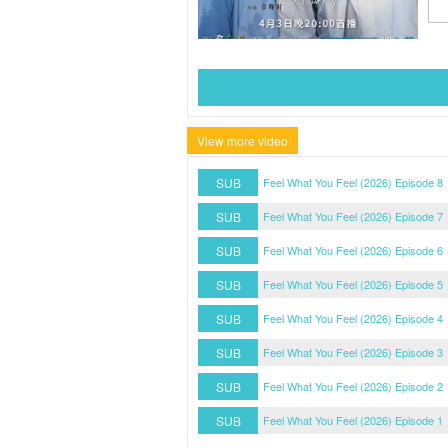
View more video
SUB
Feel What You Feel (2026) Episode 8
SUB
Feel What You Feel (2026) Episode 7
SUB
Feel What You Feel (2026) Episode 6
SUB
Feel What You Feel (2026) Episode 5
SUB
Feel What You Feel (2026) Episode 4
SUB
Feel What You Feel (2026) Episode 3
SUB
Feel What You Feel (2026) Episode 2
SUB
Feel What You Feel (2026) Episode 1