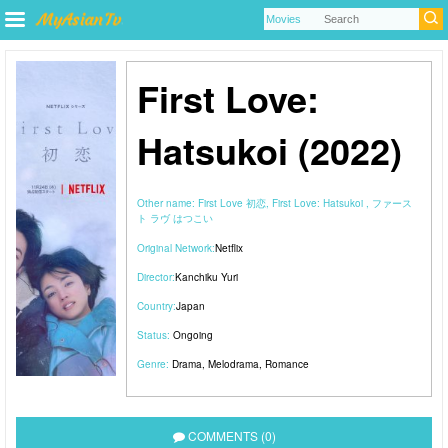
First Love:
Hatsukoi (2022)
Other name:
First Love 初恋, First Love: Hatsukoi , ファース
ト ラヴ はつこい
Original Network:
Netflix
Director:
Kanchiku Yuri
Country:
Japan
Status:
Ongoing
Genre:
Drama
,
Melodrama
,
Romance
COMMENTS (0)