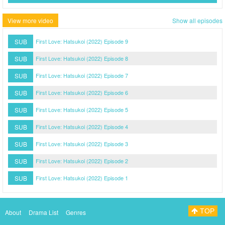
View more video
Show all episodes
SUB
First Love: Hatsukoi (2022) Episode 9
SUB
First Love: Hatsukoi (2022) Episode 8
SUB
First Love: Hatsukoi (2022) Episode 7
SUB
First Love: Hatsukoi (2022) Episode 6
SUB
First Love: Hatsukoi (2022) Episode 5
SUB
First Love: Hatsukoi (2022) Episode 4
SUB
First Love: Hatsukoi (2022) Episode 3
SUB
First Love: Hatsukoi (2022) Episode 2
SUB
First Love: Hatsukoi (2022) Episode 1
TOP
About
Drama List
Genres