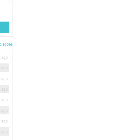
pisodes
s ago
s ago
s ago
s ago
s ago
s ago
s ago
s ago