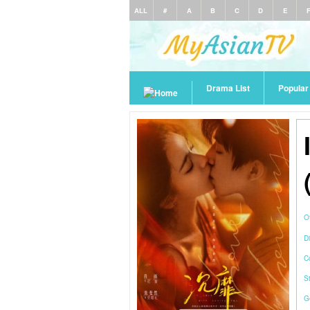
ALL
#
A
B
C
D
E
Drama List
Popula
O
Di
C
S
G