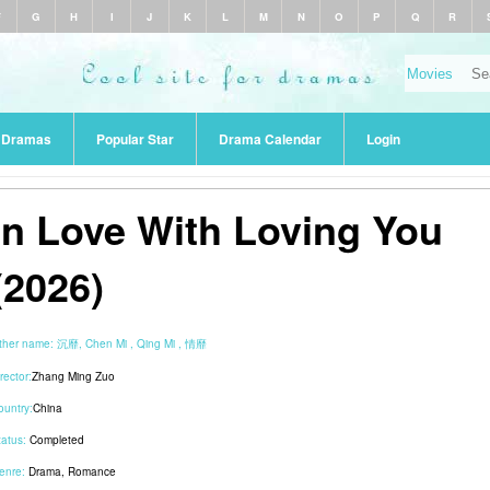
F
G
H
I
J
K
L
M
N
O
P
Q
R
r Dramas
Popular Star
Drama Calendar
Login
In Love With Loving You
(2026)
ther name:
沉靡, Chen Mi , Qing Mi , 情靡
rector:
Zhang Ming Zuo
ountry:
China
tatus:
Completed
enre:
Drama
,
Romance