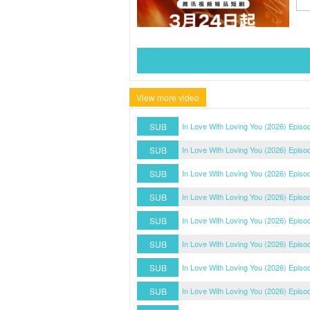
View more video
SUB
In Love With Loving You (2026) Episo
SUB
In Love With Loving You (2026) Episo
SUB
In Love With Loving You (2026) Episo
SUB
In Love With Loving You (2026) Episo
SUB
In Love With Loving You (2026) Episo
SUB
In Love With Loving You (2026) Episo
SUB
In Love With Loving You (2026) Episo
SUB
In Love With Loving You (2026) Episo