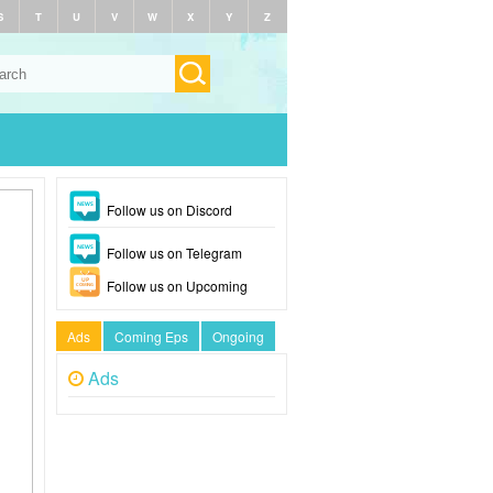
S
T
U
V
W
X
Y
Z
Follow us on Discord
Follow us on Telegram
Follow us on Upcoming
Ads
Coming Eps
Ongoing
Ads