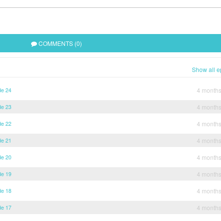
COMMENTS (0)
Show all e
de 24
4 month
de 23
4 month
de 22
4 month
de 21
4 month
de 20
4 month
de 19
4 month
de 18
4 month
de 17
4 month