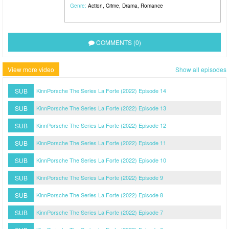
Genre:
Action
,
Crime
,
Drama
,
Romance
COMMENTS (0)
View more video
Show all episodes
SUB
KinnPorsche The Series La Forte (2022) Episode 14
SUB
KinnPorsche The Series La Forte (2022) Episode 13
SUB
KinnPorsche The Series La Forte (2022) Episode 12
SUB
KinnPorsche The Series La Forte (2022) Episode 11
SUB
KinnPorsche The Series La Forte (2022) Episode 10
SUB
KinnPorsche The Series La Forte (2022) Episode 9
SUB
KinnPorsche The Series La Forte (2022) Episode 8
SUB
KinnPorsche The Series La Forte (2022) Episode 7