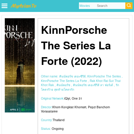
KinnPorsche
The Series La
Forte (2022)
Other name:
คินน์พอร์ช เดอะซีรีส์, KinnPorsche The Series ,
KinnPorsche The Series La Forte , Rak Khot Rai Sut Thai
Khot Rak , คินน์พอร์ช , คินน์พอร์ช เดอะซีรีส์ ลา ฟอร์เต้ , รัก
โคตรร้าย สุดท้ายโคตรรัก
Original Network:
iQiyi
,
One 31
Director:
Khom Kongkiat Khomsiri
,
Pepzi Banchorn
Vorasataree
Country:
Thailand
Status:
Ongoing