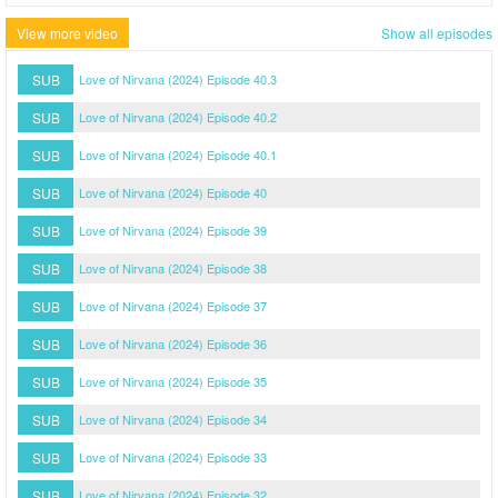
View more video
Show all episodes
SUB
Love of Nirvana (2024) Episode 40.3
SUB
Love of Nirvana (2024) Episode 40.2
SUB
Love of Nirvana (2024) Episode 40.1
SUB
Love of Nirvana (2024) Episode 40
SUB
Love of Nirvana (2024) Episode 39
SUB
Love of Nirvana (2024) Episode 38
SUB
Love of Nirvana (2024) Episode 37
SUB
Love of Nirvana (2024) Episode 36
SUB
Love of Nirvana (2024) Episode 35
SUB
Love of Nirvana (2024) Episode 34
SUB
Love of Nirvana (2024) Episode 33
SUB
Love of Nirvana (2024) Episode 32