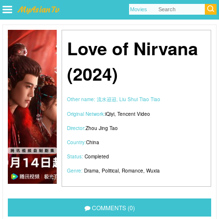
Love of Nirvana
(2024)
Other name:
流水迢迢, Liu Shui Tiao Tiao
Original Network:
iQiyi
,
Tencent Video
Director:
Zhou Jing Tao
Country:
China
Status:
Completed
Genre:
Drama
,
Political
,
Romance
,
Wuxia
COMMENTS (0)