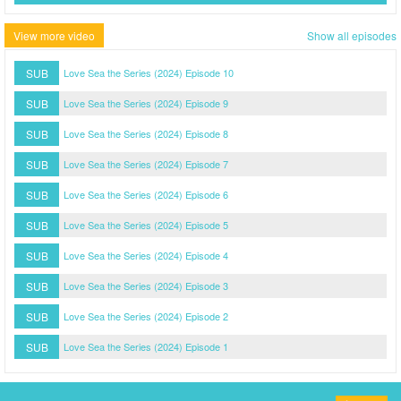
View more video
Show all episodes
SUB
Love Sea the Series (2024) Episode 10
SUB
Love Sea the Series (2024) Episode 9
SUB
Love Sea the Series (2024) Episode 8
SUB
Love Sea the Series (2024) Episode 7
SUB
Love Sea the Series (2024) Episode 6
SUB
Love Sea the Series (2024) Episode 5
SUB
Love Sea the Series (2024) Episode 4
SUB
Love Sea the Series (2024) Episode 3
SUB
Love Sea the Series (2024) Episode 2
SUB
Love Sea the Series (2024) Episode 1