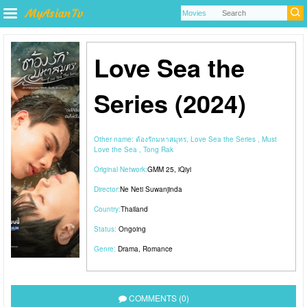
Love Sea the
Series (2024)
Other name:
ต้องรักมหาสมุทร, Love Sea the Series , Must
Love the Sea , Tong Rak
Original Network:
GMM 25
,
iQiyi
Director:
Ne Neti Suwanjinda
Country:
Thailand
Status:
Ongoing
Genre:
Drama
,
Romance
COMMENTS (0)