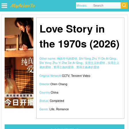
Love Story in
the 1970s (2026)
Other name:
纯真年代的爱情, Shi Yong Zhu Yi De Ai Qing ,
Shi Yong Zhu Yi Zhe De Ai Qing , 实用主义的爱情 , 实用主义
者的爱情 , 實用主義的愛情 , 實用主義者的愛情
Original Network:
CCTV
,
Tencent Video
Director:
Chen Chang
Country:
China
Status:
Completed
Genre:
Life
,
Romance