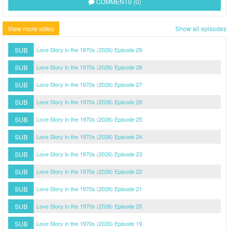
COMMENTS (0)
View more video
Show all episodes
SUB
Love Story in the 1970s (2026) Episode 29
SUB
Love Story in the 1970s (2026) Episode 28
SUB
Love Story in the 1970s (2026) Episode 27
SUB
Love Story in the 1970s (2026) Episode 26
SUB
Love Story in the 1970s (2026) Episode 25
SUB
Love Story in the 1970s (2026) Episode 24
SUB
Love Story in the 1970s (2026) Episode 23
SUB
Love Story in the 1970s (2026) Episode 22
SUB
Love Story in the 1970s (2026) Episode 21
SUB
Love Story in the 1970s (2026) Episode 20
SUB
Love Story in the 1970s (2026) Episode 19