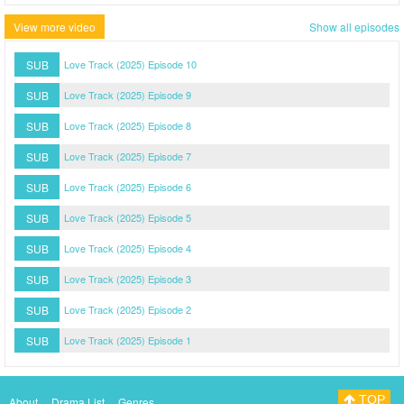
View more video
Show all episodes
SUB
Love Track (2025) Episode 10
SUB
Love Track (2025) Episode 9
SUB
Love Track (2025) Episode 8
SUB
Love Track (2025) Episode 7
SUB
Love Track (2025) Episode 6
SUB
Love Track (2025) Episode 5
SUB
Love Track (2025) Episode 4
SUB
Love Track (2025) Episode 3
SUB
Love Track (2025) Episode 2
SUB
Love Track (2025) Episode 1
TOP
About
Drama List
Genres