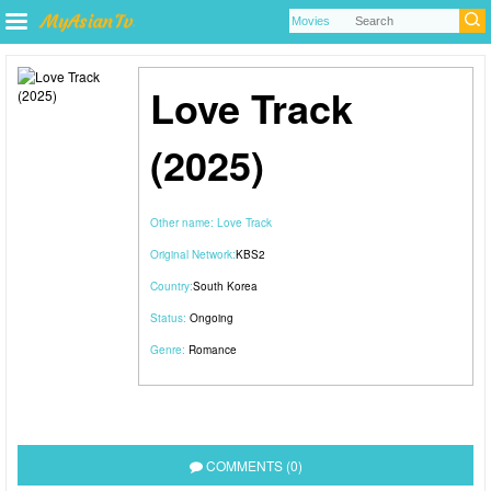
Love Track
(2025)
Other name:
Love Track
Original Network:
KBS2
Country:
South Korea
Status:
Ongoing
Genre:
Romance
COMMENTS (0)