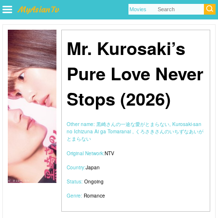
Mr. Kurosaki’s
Pure Love Never
Stops (2026)
Other name:
黒崎さんの一途な愛がとまらない, Kurosaki-san
no Ichizuna Ai ga Tomaranai , くろさきさんのいちずなあいが
とまらない
Original Network:
NTV
Country:
Japan
Status:
Ongoing
Genre:
Romance