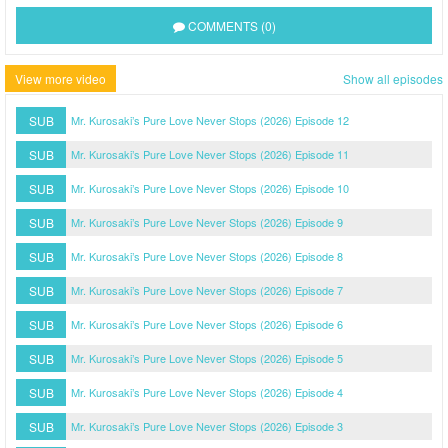
COMMENTS (0)
View more video
Show all episodes
SUB
Mr. Kurosaki’s Pure Love Never Stops (2026) Episode 12
SUB
Mr. Kurosaki’s Pure Love Never Stops (2026) Episode 11
SUB
Mr. Kurosaki’s Pure Love Never Stops (2026) Episode 10
SUB
Mr. Kurosaki’s Pure Love Never Stops (2026) Episode 9
SUB
Mr. Kurosaki’s Pure Love Never Stops (2026) Episode 8
SUB
Mr. Kurosaki’s Pure Love Never Stops (2026) Episode 7
SUB
Mr. Kurosaki’s Pure Love Never Stops (2026) Episode 6
SUB
Mr. Kurosaki’s Pure Love Never Stops (2026) Episode 5
SUB
Mr. Kurosaki’s Pure Love Never Stops (2026) Episode 4
SUB
Mr. Kurosaki’s Pure Love Never Stops (2026) Episode 3