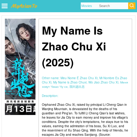
My Name Is
Zhao Chu Xi
(2025)
Other name:
Meu Nome É Zhao Chu Xi, Mi Nombre Es Zhao
Chu Xi, My Name is Zhao Chuxi, Wo Jiao Zhao Chu Xi, Меня
зовут Чжао Чу си, 我叫趙出息
Description:
Orphaned Zhao Chu Xi, raised by principal Li Cheng Qian in
Wanjing Mountain, is devastated by the deaths of his
guardian and Ping’an. To fulfill Li Cheng Qian’s last wishes,
he leaves for Jia City to earn money and improve his village’s
conditions. Despite the city’s temptations, he stays true to his
values, earning the admiration of his boss, Su Xi Luo, and
the resentment of Xu Shao Qing. With the help of friends, he
escapes Jia City and reaches Sanjiang. (Source: