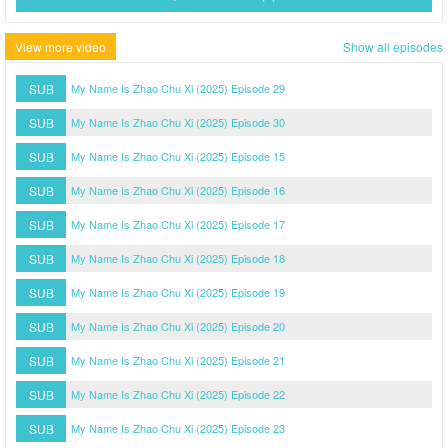
View more video
Show all episodes
SUB
My Name Is Zhao Chu Xi (2025) Episode 29
SUB
My Name Is Zhao Chu Xi (2025) Episode 30
SUB
My Name Is Zhao Chu Xi (2025) Episode 15
SUB
My Name Is Zhao Chu Xi (2025) Episode 16
SUB
My Name Is Zhao Chu Xi (2025) Episode 17
SUB
My Name Is Zhao Chu Xi (2025) Episode 18
SUB
My Name Is Zhao Chu Xi (2025) Episode 19
SUB
My Name Is Zhao Chu Xi (2025) Episode 20
SUB
My Name Is Zhao Chu Xi (2025) Episode 21
SUB
My Name Is Zhao Chu Xi (2025) Episode 22
SUB
My Name Is Zhao Chu Xi (2025) Episode 23