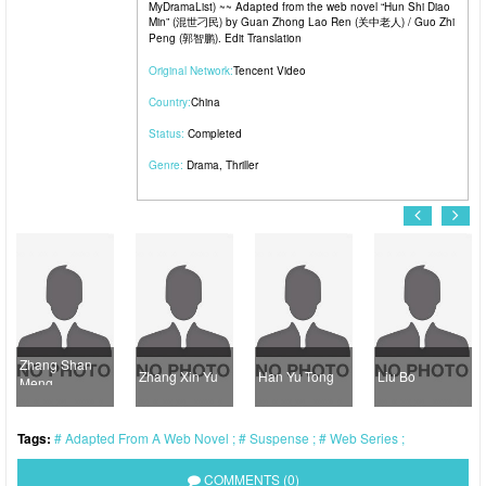
MyDramaList) ~~ Adapted from the web novel “Hun Shi Diao
Min” (混世刁民) by Guan Zhong Lao Ren (关中老人) / Guo Zhi
Peng (郭智鹏). Edit Translation
Original Network:
Tencent Video
Country:
China
Status:
Completed
Genre:
Drama
,
Thriller
Zhang Shan
Zhang Xin Yu
Han Yu Tong
Liu Bo
Meng
Tags:
Adapted From A Web Novel
Suspense
Web Series
COMMENTS (0)