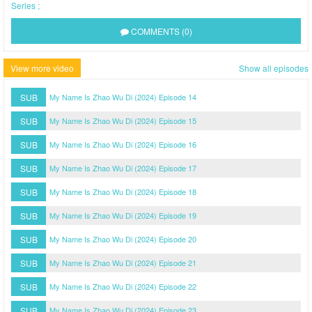
Series
COMMENTS (0)
View more video
Show all episodes
SUB
My Name Is Zhao Wu Di (2024) Episode 14
SUB
My Name Is Zhao Wu Di (2024) Episode 15
SUB
My Name Is Zhao Wu Di (2024) Episode 16
SUB
My Name Is Zhao Wu Di (2024) Episode 17
SUB
My Name Is Zhao Wu Di (2024) Episode 18
SUB
My Name Is Zhao Wu Di (2024) Episode 19
SUB
My Name Is Zhao Wu Di (2024) Episode 20
SUB
My Name Is Zhao Wu Di (2024) Episode 21
SUB
My Name Is Zhao Wu Di (2024) Episode 22
SUB
My Name Is Zhao Wu Di (2024) Episode 23