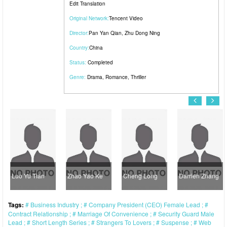
Edit Translation
Original Network:
Tencent Video
Director:
Pan Yan Qian
,
Zhu Dong Ning
Country:
China
Status:
Completed
Genre:
Drama
,
Romance
,
Thriller
Luo Yu Tian
Zhao Yao Ke
Cheng Long
Darrien Zhang
Tags:
Business Industry
Company President (CEO) Female Lead
Contract Relationship
Marriage Of Convenience
Security Guard Male
Lead
Short Length Series
Strangers To Lovers
Suspense
Web