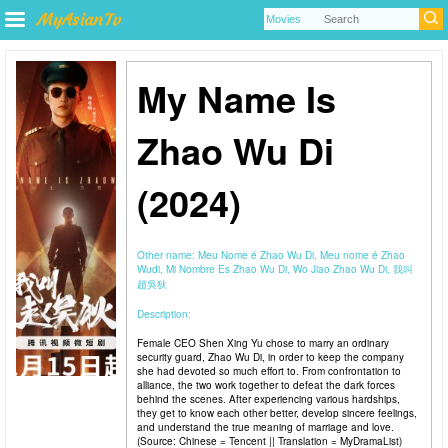
My Name Is
Zhao Wu Di
(2024)
Other name:
Meu Nome é Zhao Wu Di, Meu nome é Zhao
Wudi, Mi Nombre Es Zhao Wu Di, Wo Jiao Zhao Wu Di, 我叫
趙吳狄
Description:
Female CEO Shen Xing Yu chose to marry an ordinary
security guard, Zhao Wu Di, in order to keep the company
she had devoted so much effort to. From confrontation to
alliance, the two work together to defeat the dark forces
behind the scenes. After experiencing various hardships,
they get to know each other better, develop sincere feelings,
and understand the true meaning of marriage and love.
(Source: Chinese = Tencent || Translation = MyDramaList)