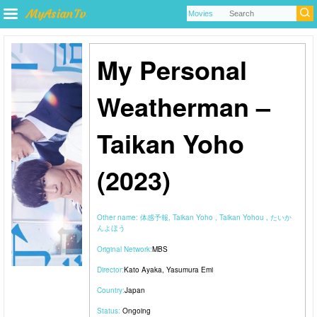
My Personal
Weatherman –
Taikan Yoho
(2023)
Other name:
体感予報, Taikan Yoho , Taikan Yohou , たいか
んよほう
Original Network:
MBS
Director:
Kato Ayaka
,
Yasumura Emi
Country:
Japan
Status:
Ongoing