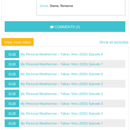
Genre:
Drama
,
Romance
COMMENTS (0)
View more video
Show all episodes
SUB
My Personal Weatherman – Taikan Yoho (2023) Episode 8
SUB
My Personal Weatherman – Taikan Yoho (2023) Episode 7
SUB
My Personal Weatherman – Taikan Yoho (2023) Episode 6
SUB
My Personal Weatherman – Taikan Yoho (2023) Episode 5
SUB
My Personal Weatherman – Taikan Yoho (2023) Episode 4
SUB
My Personal Weatherman – Taikan Yoho (2023) Episode 3
SUB
My Personal Weatherman – Taikan Yoho (2023) Episode 2
SUB
My Personal Weatherman – Taikan Yoho (2023) Episode 1