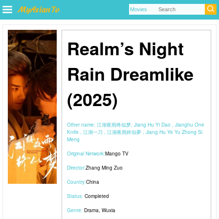
Realm’s Night
Rain Dreamlike
(2025)
Other name:
江湖夜雨终似梦, Jiang Hu Yi Dao , Jianghu One
Knife , 江湖一刀 , 江湖夜雨終似夢 , Jiang Hu Ye Yu Zhong Si
Meng
Original Network:
Mango TV
Director:
Zhang Ming Zuo
Country:
China
Status:
Completed
Genre:
Drama
,
Wuxia