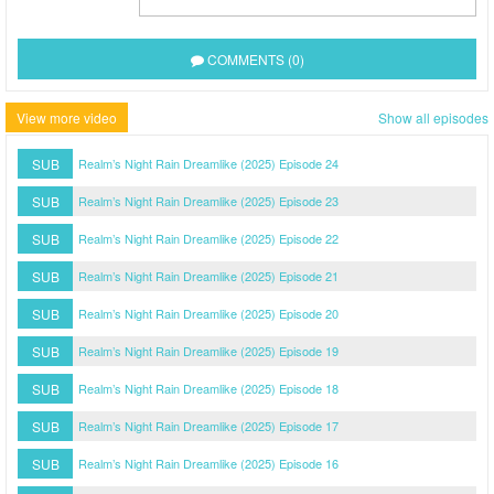
COMMENTS (0)
View more video
Show all episodes
SUB
Realm’s Night Rain Dreamlike (2025) Episode 24
SUB
Realm’s Night Rain Dreamlike (2025) Episode 23
SUB
Realm’s Night Rain Dreamlike (2025) Episode 22
SUB
Realm’s Night Rain Dreamlike (2025) Episode 21
SUB
Realm’s Night Rain Dreamlike (2025) Episode 20
SUB
Realm’s Night Rain Dreamlike (2025) Episode 19
SUB
Realm’s Night Rain Dreamlike (2025) Episode 18
SUB
Realm’s Night Rain Dreamlike (2025) Episode 17
SUB
Realm’s Night Rain Dreamlike (2025) Episode 16