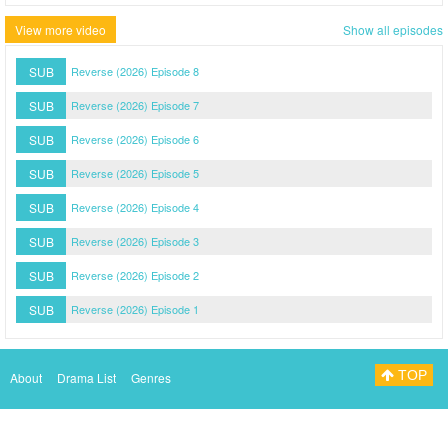
View more video
Show all episodes
SUB
Reverse (2026) Episode 8
SUB
Reverse (2026) Episode 7
SUB
Reverse (2026) Episode 6
SUB
Reverse (2026) Episode 5
SUB
Reverse (2026) Episode 4
SUB
Reverse (2026) Episode 3
SUB
Reverse (2026) Episode 2
SUB
Reverse (2026) Episode 1
TOP
About
Drama List
Genres