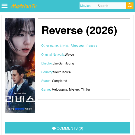
Reverse (2026)
Other name:
리버스, Ribeoseu , Реверс
Original Network:
Wavve
Director:
Lim Gun Joong
Country:
South Korea
Status:
Completed
Genre:
Melodrama
,
Mystery
,
Thriller
COMMENTS (0)