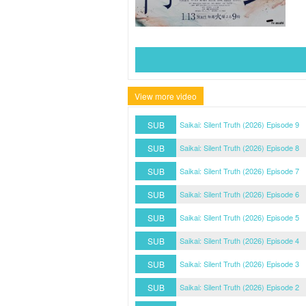
View more video
SUB
Saikai: Silent Truth (2026) Episode 9
SUB
Saikai: Silent Truth (2026) Episode 8
SUB
Saikai: Silent Truth (2026) Episode 7
SUB
Saikai: Silent Truth (2026) Episode 6
SUB
Saikai: Silent Truth (2026) Episode 5
SUB
Saikai: Silent Truth (2026) Episode 4
SUB
Saikai: Silent Truth (2026) Episode 3
SUB
Saikai: Silent Truth (2026) Episode 2