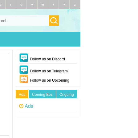
S
T
U
V
W
X
Y
Z
Follow us on Discord
Follow us on Telegram
Follow us on Upcoming
Ads
Coming Eps
Ongoing
Ads