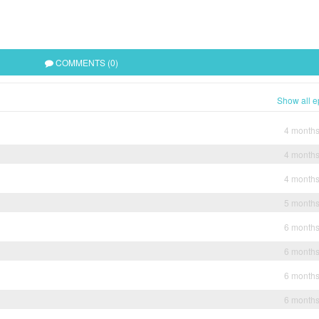
COMMENTS (0)
Show all e
4 month
4 month
4 month
5 month
6 month
6 month
6 month
6 month