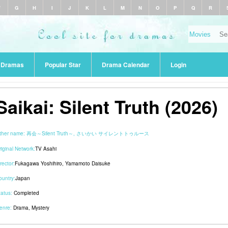
F
G
H
I
J
K
L
M
N
O
P
Q
R
r Dramas
Popular Star
Drama Calendar
Login
Saikai: Silent Truth (2026)
ther name:
再会～Silent Truth～, さいかい サイレントトゥルース
riginal Network:
TV Asahi
rector:
Fukagawa Yoshihiro
,
Yamamoto Daisuke
ountry:
Japan
tatus:
Completed
enre:
Drama
,
Mystery