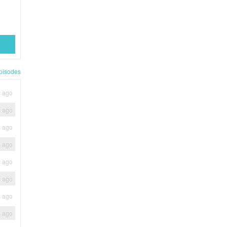
pisodes
s ago
s ago
s ago
s ago
s ago
s ago
s ago
s ago