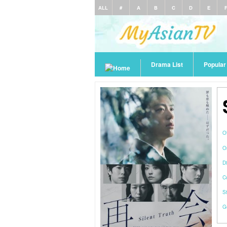
ALL
#
A
B
C
D
E
Drama List
Popula
O
O
Di
C
S
G