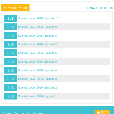
View more video
Show all episodes
SUB
Scandal Love (2026) Episode 10
SUB
Scandal Love (2026) Episode 9
SUB
Scandal Love (2026) Episode 8
SUB
Scandal Love (2026) Episode 7
SUB
Scandal Love (2026) Episode 6
SUB
Scandal Love (2026) Episode 5
SUB
Scandal Love (2026) Episode 4
SUB
Scandal Love (2026) Episode 3
SUB
Scandal Love (2026) Episode 2
SUB
Scandal Love (2026) Episode 1
TOP
About
Drama List
Genres