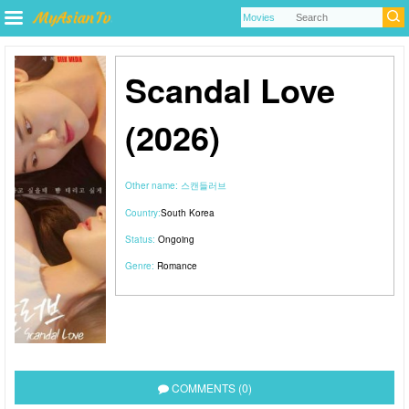
Scandal Love
(2026)
Other name:
스캔들러브
Country:
South Korea
Status:
Ongoing
Genre:
Romance
COMMENTS (0)