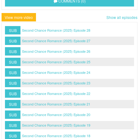
COMMENTS (0)
View more video
Show all episodes
SUB
Second Chance Romance (2025) Episode 28
SUB
Second Chance Romance (2025) Episode 27
SUB
Second Chance Romance (2025) Episode 26
SUB
Second Chance Romance (2025) Episode 25
SUB
Second Chance Romance (2025) Episode 24
SUB
Second Chance Romance (2025) Episode 23
SUB
Second Chance Romance (2025) Episode 22
SUB
Second Chance Romance (2025) Episode 21
SUB
Second Chance Romance (2025) Episode 20
SUB
Second Chance Romance (2025) Episode 19
SUB
Second Chance Romance (2025) Episode 18