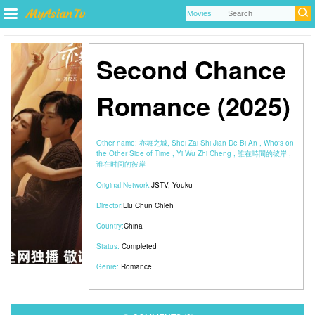
Second Chance
Romance (2025)
Other name:
亦舞之城, Shei Zai Shi Jian De Bi An , Who's on
the Other Side of Time , Yi Wu Zhi Cheng , 誰在時間的彼岸 ,
谁在时间的彼岸
Original Network:
JSTV
,
Youku
Director:
Liu Chun Chieh
Country:
China
Status:
Completed
Genre:
Romance