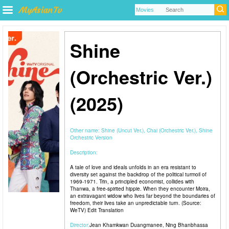
Shine
(Orchestric Ver.)
(2025)
Other name:
Shine (Uncut Ver.), Chai (Orchestric Ver.), Shine
Orchestric Version
Description:
A tale of love and ideals unfolds in an era resistant to
diversity set against the backdrop of the political turmoil of
1969-1971. Trin, a principled economist, collides with
Thanwa, a free-spirited hippie. When they encounter Moira,
an extravagant widow who lives far beyond the boundaries of
freedom, their lives take an unpredictable turn. (Source:
WeTV) Edit Translation
Director:
Jean Khamkwan Duangmanee
,
Ning Bhanbhassa