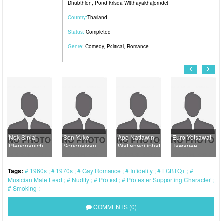
Dhubthien
,
Pond Krisda Witthayakhajorndet
Country:
Thailand
Status:
Completed
Genre:
Comedy
,
Political
,
Romance
Nok Sinjai
Son Yuke
Apo Nattawin
Euro Yotsawat
Plengpanich
Songpaisan
Wattanagitiphat
Tawapee
Tags:
1960s
1970s
Gay Romance
Infidelity
LGBTQ+
Musician Male Lead
Nudity
Protest
Protester Supporting Character
Smoking
COMMENTS (0)