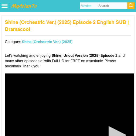
Shine (Orchestric Ver.) (2025) Episode 2 English SUB |
Dramacool
Category:
Shine (Orchestric Ver.) (2025)
Let's watching and enjoying
Shine: Uncut Version (2025) Episode 2
and
many other episodes of with Full HD for FREE on myasiantv. Please
bookmark Thank you!!