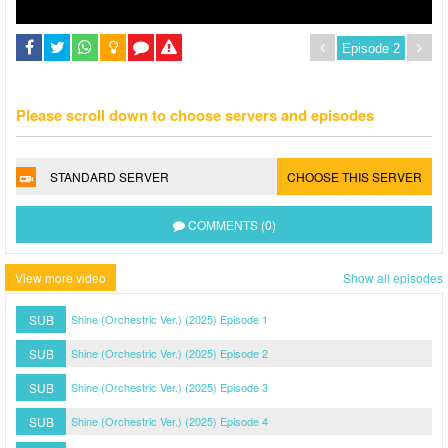
Please scroll down to choose servers and episodes
STANDARD SERVER
CHOOSE THIS SERVER
COMMENTS (0)
View more video
Show all episodes
SUB
Shine (Orchestric Ver.) (2025) Episode 1
SUB
Shine (Orchestric Ver.) (2025) Episode 2
SUB
Shine (Orchestric Ver.) (2025) Episode 3
SUB
Shine (Orchestric Ver.) (2025) Episode 4