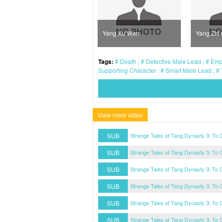
Sun Xue Ning
Yang Xu Wen
Yang Zhi
Tags:
Death
Detective Male Lead
Empe
Supporting Character
Smart Male Lead
View more video
SUB
Strange Tales of Tang Dynasty 3: To
SUB
Strange Tales of Tang Dynasty 3: To
SUB
Strange Tales of Tang Dynasty 3: To
SUB
Strange Tales of Tang Dynasty 3: To
SUB
Strange Tales of Tang Dynasty 3: To
SUB
Strange Tales of Tang Dynasty 3: To