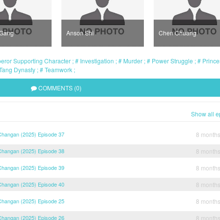
 Gang
Anson Shi
Chen Chuang
ror Supporting Character
Investigation
Murder
Power Struggle
Prince
Tang Dynasty
Teamwork
COMMENTS (0)
Show all e
 Changan (2025) Episode 37
8 month
 Changan (2025) Episode 38
8 month
 Changan (2025) Episode 39
8 month
 Changan (2025) Episode 40
8 month
 Changan (2025) Episode 25
8 month
 Changan (2025) Episode 26
8 month