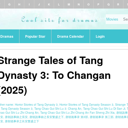
F
G
H
I
J
K
L
M
N
O
P
Q
R
r Dramas
Popular Star
Drama Calendar
Login
Strange Tales of Tang
Dynasty 3: To Changan
(2025)
ther name:
Horror Stories of Tang Dynasty 3, Horror Stories of Tang Dynasty Season 3, Strange 
f Tang Dynasty Season 3, Tang Chao Gui Shi Lu 3: Chang An, Tang Chao Gui Shi Lu Di San Ji, 
hao Gui Shi Lu Zhi Chang An, Tang Chao Gui Shi Lu Zhi Chang An Fan Sheng Zhi Xia, 唐朝詭
安, 唐朝詭事錄之長安, 唐朝詭事錄之長安繁盛之下, 唐朝诡事录 第3部, 唐朝诡事录 第三部, 唐朝诡事录
长安, 唐朝诡事录之长安繁盛之下