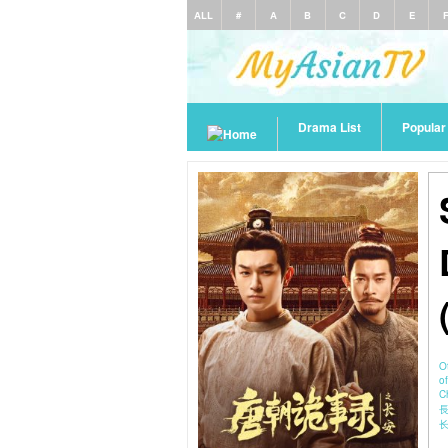
ALL
#
A
B
C
D
E
Drama List
Popula
O
o
C
長