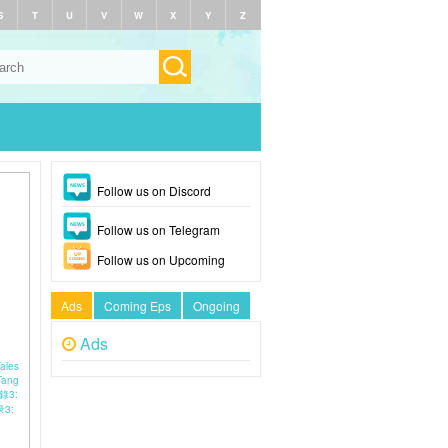
S
T
U
V
W
X
Y
Z
Follow us on Discord
Follow us on Telegram
Follow us on Upcoming
Ads
Coming Eps
Ongoing
Ads
Tales
Tang
事錄3:
3: