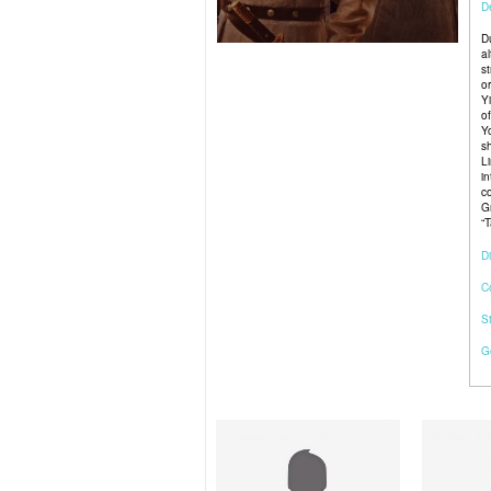
De
D
a
s
o
Y
o
Y
s
L
i
c
G
“
Di
C
S
G