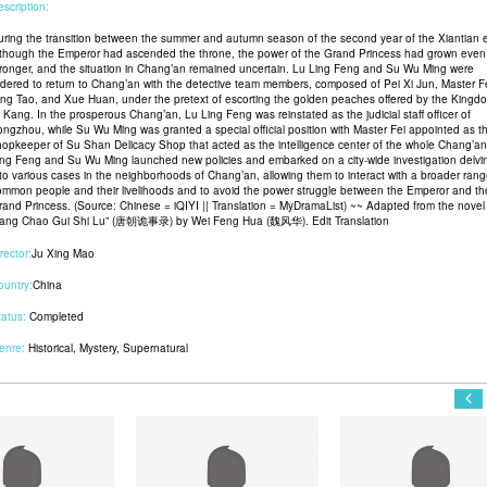
scription:
uring the transition between the summer and autumn season of the second year of the Xiantian e
lthough the Emperor had ascended the throne, the power of the Grand Princess had grown even
tronger, and the situation in Chang’an remained uncertain. Lu Ling Feng and Su Wu Ming were
rdered to return to Chang’an with the detective team members, composed of Pei Xi Jun, Master Fe
ing Tao, and Xue Huan, under the pretext of escorting the golden peaches offered by the Kingd
f Kang. In the prosperous Chang’an, Lu Ling Feng was reinstated as the judicial staff officer of
ongzhou, while Su Wu Ming was granted a special official position with Master Fei appointed as t
hopkeeper of Su Shan Delicacy Shop that acted as the intelligence center of the whole Chang’an
ing Feng and Su Wu Ming launched new policies and embarked on a city-wide investigation delvi
nto various cases in the neighborhoods of Chang’an, allowing them to interact with a broader rang
ommon people and their livelihoods and to avoid the power struggle between the Emperor and th
rand Princess. (Source: Chinese = iQIYI || Translation = MyDramaList) ~~ Adapted from the novel
Tang Chao Gui Shi Lu” (唐朝诡事录) by Wei Feng Hua (魏风华). Edit Translation
rector:
Ju Xing Mao
ountry:
China
tatus:
Completed
enre:
Historical
,
Mystery
,
Supernatural