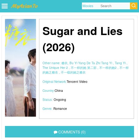
Sugar and Lies
(2026)
Other name:
糖衣, Bu Yi Yang De Ta Zhi Tang Yi , Tang Yi ,
The Unique Her 2 , 不一样的她 第二部 , 不一样的她2 , 不一样
的她之糖衣 , 不一樣的她之糖衣
Original Network:
Tencent Video
Country:
China
Status:
Ongoing
Genre:
Romance
COMMENTS (0)