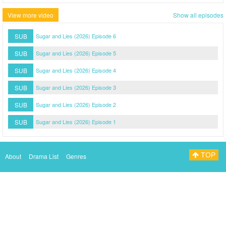
View more video
Show all episodes
SUB
Sugar and Lies (2026) Episode 6
SUB
Sugar and Lies (2026) Episode 5
SUB
Sugar and Lies (2026) Episode 4
SUB
Sugar and Lies (2026) Episode 3
SUB
Sugar and Lies (2026) Episode 2
SUB
Sugar and Lies (2026) Episode 1
TOP
About
Drama List
Genres