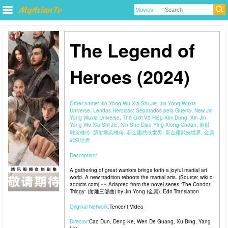
The Legend of
Heroes (2024)
Other name:
Jin Yong Wu Xia Shi Jie, Jin Yong Wuxia
Universe, Lendas Heroicas: Separados pela Guerra, New Jin
Yong Wuxia Universe, Thế Giới Võ Hiệp Kim Dung, Xin Jin
Yong Wu Xia Shi Jie, Xin She Diao Ying Xiong Chuan, 新射
雕英雄传, 新射鵰英雄傳, 新金庸武侠世界, 新金庸武俠世界, 金庸
武俠世界
Description:
A gathering of great warriors brings forth a joyful martial art
world. A new tradition reboots the martial arts. (Source: wiki.d-
addicts.com) ~~ Adapted from the novel series “The Condor
Trilogy” (射雕三部曲) by Jin Yong (金庸). Edit Translation
Original Network:
Tencent Video
Director:
Cao Dun
,
Deng Ke
,
Wen De Guang
,
Xu Bing
,
Yang