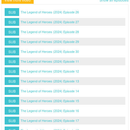
SUB
The Legend of Heroes (2024) Episode 26
SUB
The Legend of Heroes (2024) Episode 27
SUB
The Legend of Heroes (2024) Episode 28
SUB
The Legend of Heroes (2024) Episode 29
SUB
The Legend of Heroes (2024) Episode 30
SUB
The Legend of Heroes (2024) Episode 11
SUB
The Legend of Heroes (2024) Episode 12
SUB
The Legend of Heroes (2024) Episode 13
SUB
The Legend of Heroes (2024) Episode 14
SUB
The Legend of Heroes (2024) Episode 15
SUB
The Legend of Heroes (2024) Episode 16
SUB
The Legend of Heroes (2024) Episode 17