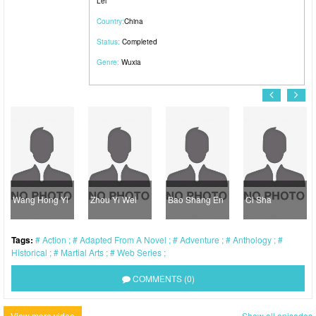
Lei
Country:
China
Status:
Completed
Genre:
Wuxia
Wang Hong Yi
Zhou Yi Wei
Bao Shang En
Ci Sha
Tags:
Action
Adapted From A Novel
Adventure
Anthology
Historical
Martial Arts
Web Series
COMMENTS (0)
View more video
Show all episodes