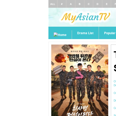
ALL
#
A
B
C
D
E
Drama List
Popula
O
D
O
Di
C
S