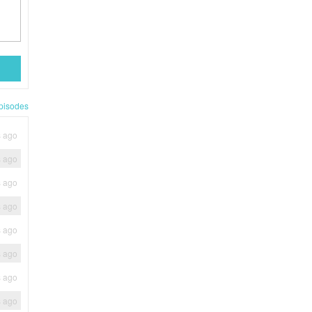
pisodes
s ago
s ago
s ago
s ago
s ago
s ago
s ago
s ago