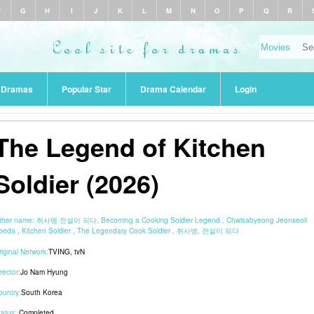
F
G
H
I
J
K
L
M
N
O
P
Q
R
r Dramas
Popular Star
Drama Calendar
Login
The Legend of Kitchen
Soldier (2026)
ther name:
취사병 전설이 되다, Becoming a Cooking Soldier Legend , Chwisabyeong Jeonseoli
oeda , Kitchen Soldier , The Legendary Cook Soldier , 취사병, 전설이 되다
riginal Network:
TVING
,
tvN
rector:
Jo Nam Hyung
ountry:
South Korea
tatus:
Completed