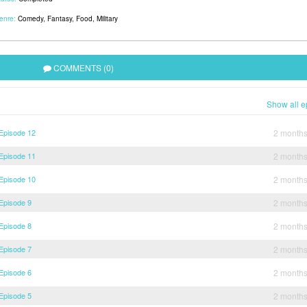
enre:
Comedy
,
Fantasy
,
Food
,
Military
COMMENTS (0)
Show all e
 Episode 12
2 month
 Episode 11
2 month
 Episode 10
2 month
 Episode 9
2 month
 Episode 8
2 month
 Episode 7
2 month
 Episode 6
2 month
 Episode 5
2 month