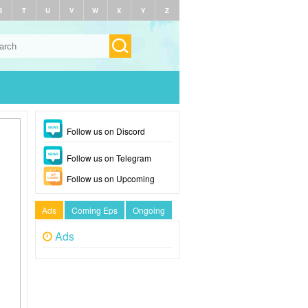
S
T
U
V
W
X
Y
Z
Follow us on Discord
Follow us on Telegram
Follow us on Upcoming
Ads
Coming Eps
Ongoing
Ads