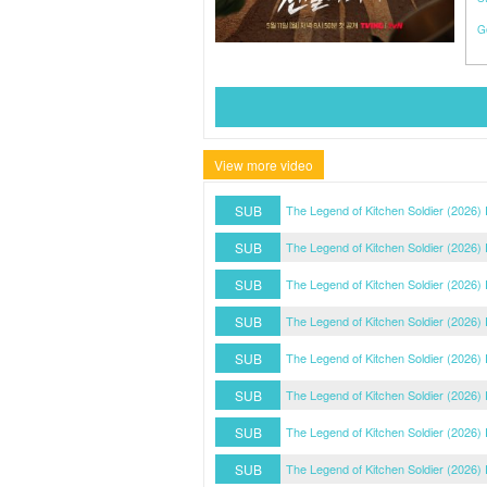
G
View more video
SUB
The Legend of Kitchen Soldier (2026)
SUB
The Legend of Kitchen Soldier (2026)
SUB
The Legend of Kitchen Soldier (2026)
SUB
The Legend of Kitchen Soldier (2026)
SUB
The Legend of Kitchen Soldier (2026)
SUB
The Legend of Kitchen Soldier (2026)
SUB
The Legend of Kitchen Soldier (2026)
SUB
The Legend of Kitchen Soldier (2026)