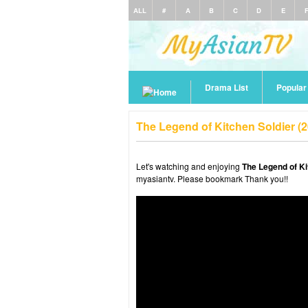
ALL
#
A
B
C
D
E
Drama List
Popula
The Legend of Kitchen Soldier (
Let's watching and enjoying
The Legend of Ki
myasiantv. Please bookmark Thank you!!