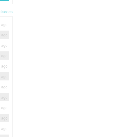
pisodes
s ago
s ago
s ago
s ago
s ago
s ago
s ago
s ago
s ago
s ago
s ago