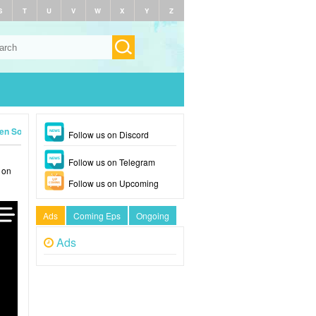
S
T
U
V
W
X
Y
Z
en Soldier (2026)
Follow us on Discord
Follow us on Telegram
 on
Follow us on Upcoming
Ads
Coming Eps
Ongoing
Ads