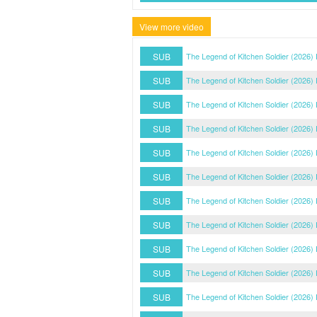
View more video
SUB
The Legend of Kitchen Soldier (2026)
SUB
The Legend of Kitchen Soldier (2026)
SUB
The Legend of Kitchen Soldier (2026)
SUB
The Legend of Kitchen Soldier (2026)
SUB
The Legend of Kitchen Soldier (2026)
SUB
The Legend of Kitchen Soldier (2026)
SUB
The Legend of Kitchen Soldier (2026)
SUB
The Legend of Kitchen Soldier (2026)
SUB
The Legend of Kitchen Soldier (2026)
SUB
The Legend of Kitchen Soldier (2026)
SUB
The Legend of Kitchen Soldier (2026)