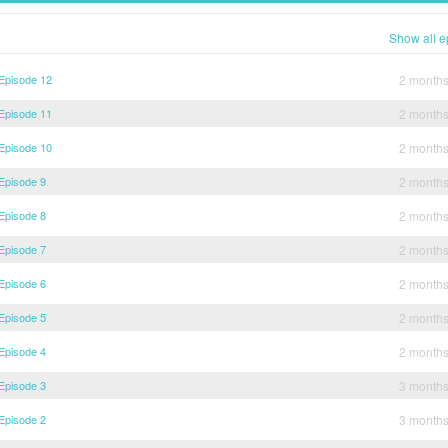
Show all e
 Episode 12
2 month
 Episode 11
2 month
 Episode 10
2 month
 Episode 9
2 month
 Episode 8
2 month
 Episode 7
2 month
 Episode 6
2 month
 Episode 5
2 month
 Episode 4
2 month
 Episode 3
3 month
 Episode 2
3 month