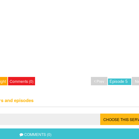
ight
Comments (0)
Prev
Ne
rs and episodes
CHOOSE THIS SER
COMMENTS (0)