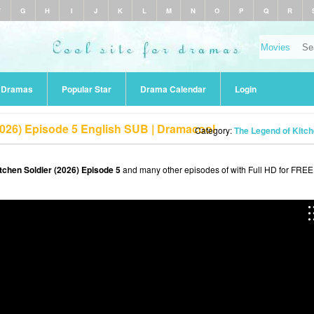
F
G
H
I
J
K
L
M
N
O
P
Q
R
r Dramas
Popular Star
Drama Calendar
Login
2026) Episode 5 English SUB | Dramacool
Category:
The Legend of Kitch
tchen Soldier (2026) Episode 5
and many other episodes of with Full HD for FREE