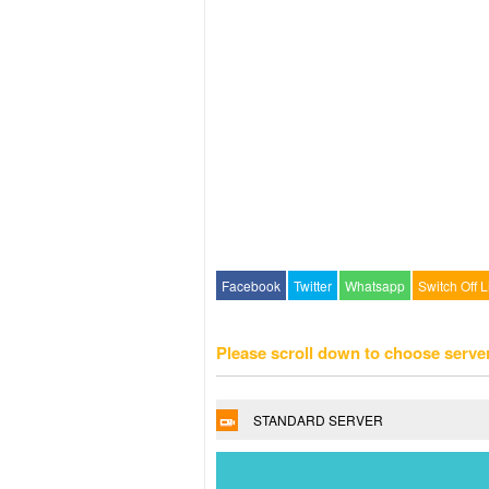
Facebook
Twitter
Whatsapp
Switch Off L
Please scroll down to choose serve
STANDARD SERVER