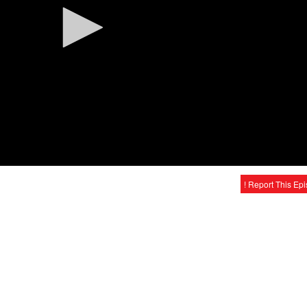
! Report This Ep