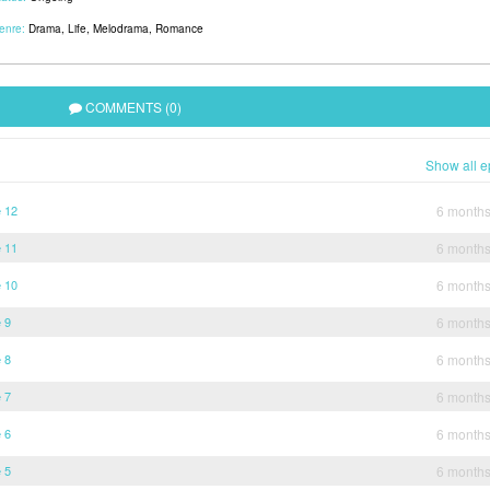
enre:
Drama
,
Life
,
Melodrama
,
Romance
COMMENTS (0)
Show all e
e 12
6 month
e 11
6 month
e 10
6 month
 9
6 month
 8
6 month
 7
6 month
 6
6 month
 5
6 month