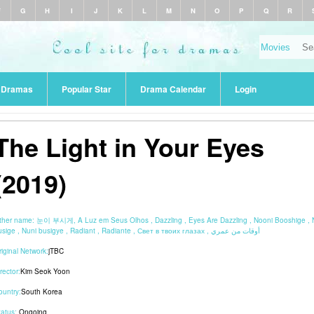
F
G
H
I
J
K
L
M
N
O
P
Q
R
r Dramas
Popular Star
Drama Calendar
Login
The Light in Your Eyes
(2019)
ther name:
눈이 부시게, A Luz em Seus Olhos , Dazzling , Eyes Are Dazzling , Nooni Booshige , 
busige , Nuni busigye , Radiant , Radiante , Свет в твоих глазах , أوقات من عمري
riginal Network:
jTBC
rector:
Kim Seok Yoon
ountry:
South Korea
tatus:
Ongoing