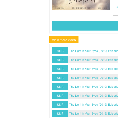
G
View more video
SUB
The Light in Your Eyes (2019) Episod
SUB
The Light in Your Eyes (2019) Episod
SUB
The Light in Your Eyes (2019) Episod
SUB
The Light in Your Eyes (2019) Episode
SUB
The Light in Your Eyes (2019) Episode
SUB
The Light in Your Eyes (2019) Episode
SUB
The Light in Your Eyes (2019) Episode
SUB
The Light in Your Eyes (2019) Episode