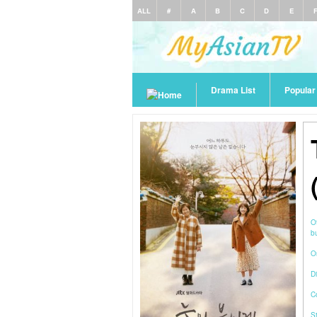
ALL
#
A
B
C
D
E
Drama List
Popula
O
O
Di
C
S