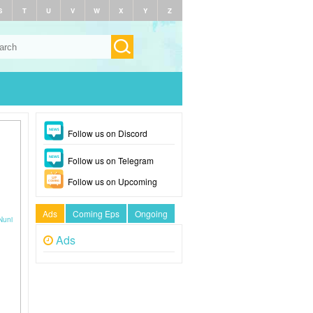
S
T
U
V
W
X
Y
Z
Follow us on Discord
Follow us on Telegram
Follow us on Upcoming
Ads
Coming Eps
Ongoing
Nuni
Ads