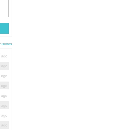
pisodes
s ago
s ago
s ago
s ago
s ago
s ago
s ago
s ago