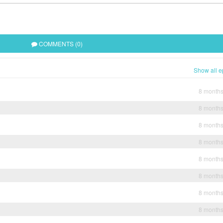
COMMENTS (0)
Show all e
8 month
8 month
8 month
8 month
8 month
8 month
8 month
8 month