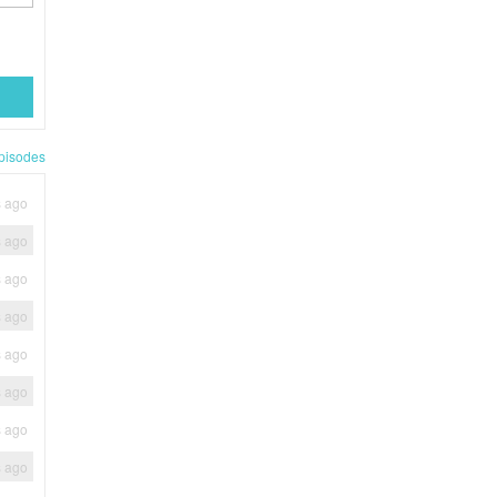
pisodes
s ago
s ago
s ago
s ago
s ago
s ago
s ago
s ago