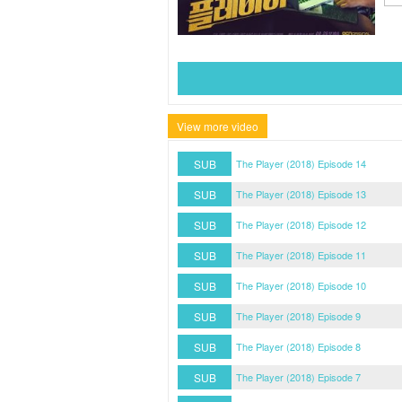
View more video
SUB
The Player (2018) Episode 14
SUB
The Player (2018) Episode 13
SUB
The Player (2018) Episode 12
SUB
The Player (2018) Episode 11
SUB
The Player (2018) Episode 10
SUB
The Player (2018) Episode 9
SUB
The Player (2018) Episode 8
SUB
The Player (2018) Episode 7