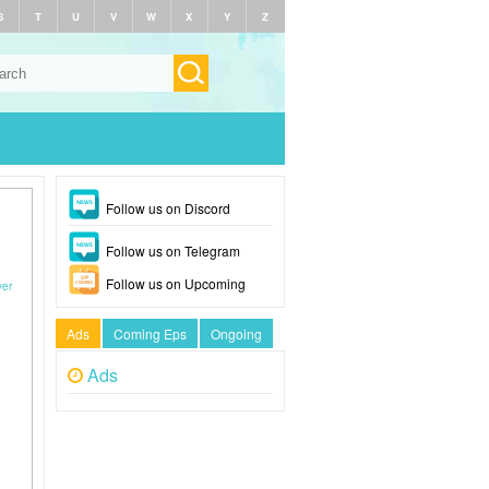
S
T
U
V
W
X
Y
Z
Follow us on Discord
Follow us on Telegram
Follow us on Upcoming
yer
Ads
Coming Eps
Ongoing
Ads