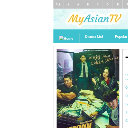
ALL
#
A
B
C
D
E
Drama List
Popula
O
S
O
Di
C
S
G