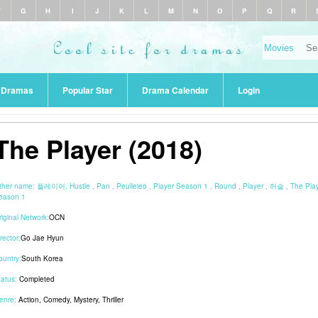
F
G
H
I
J
K
L
M
N
O
P
Q
R
r Dramas
Popular Star
Drama Calendar
Login
The Player (2018)
ther name:
플레이어, Hustle , Pan , Peulleieo , Player Season 1 , Round , Player , 허슬 , The Pla
eason 1
riginal Network:
OCN
rector:
Go Jae Hyun
ountry:
South Korea
tatus:
Completed
enre:
Action
,
Comedy
,
Mystery
,
Thriller