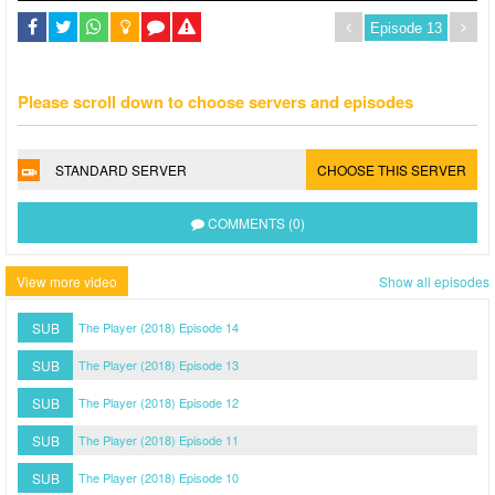
Please scroll down to choose servers and episodes
STANDARD SERVER
CHOOSE THIS SERVER
COMMENTS (0)
View more video
Show all episodes
SUB
The Player (2018) Episode 14
SUB
The Player (2018) Episode 13
SUB
The Player (2018) Episode 12
SUB
The Player (2018) Episode 11
SUB
The Player (2018) Episode 10