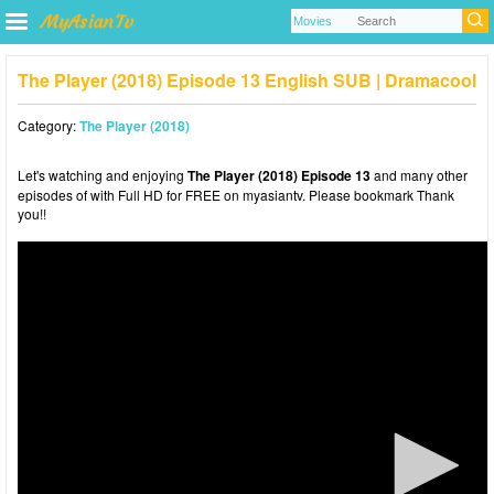
The Player (2018) Episode 13 English SUB | Dramacool
Category:
The Player (2018)
Let's watching and enjoying
The Player (2018) Episode 13
and many other
episodes of with Full HD for FREE on myasiantv. Please bookmark Thank
you!!